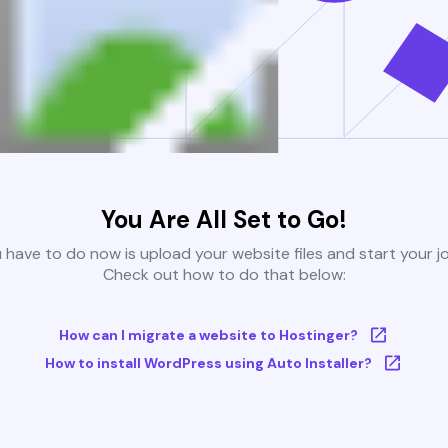
You Are All Set to Go!
u have to do now is upload your website files and start your j
Check out how to do that below:
How can I migrate a website to Hostinger?
How to install WordPress using Auto Installer?