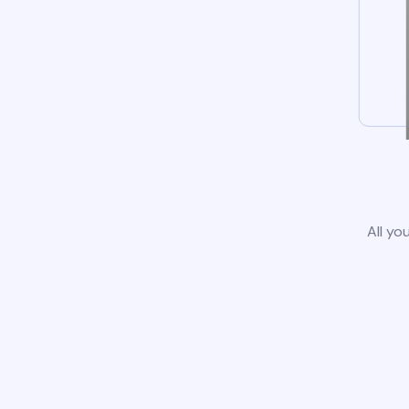
All yo